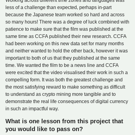
Working across different time zones and languages was
less of a challenge than expected, perhaps in-part
because the Japanese team worked so hard and across
so many hours! There was a degree of luck combined with
patience to make sure that the film was published at the
same time as CCFA published their new research. CCFA
had been working on this new data set for many months
and neither wanted to hold the other back, however it was
important to both of us that they published at the same
time. We wanted the film to be a news line and CCFA
were excited that the video visualised their work in such a
compelling form. It was both the greatest challenge and
the most satisfying reward to make something as difficult
to understand as crypto mining more tangible and to
demonstrate the real life consequences of digital currency
in such an impactful way.
What is one lesson from this project that
you would like to pass on?