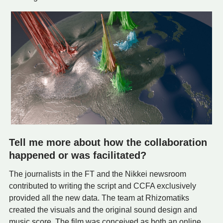
Tell me more about how the collaboration
happened or was facilitated?
The journalists in the FT and the Nikkei newsroom
contributed to writing the script and CCFA exclusively
provided all the new data. The team at Rhizomatiks
created the visuals and the original sound design and
music score. The film was conceived as both an online