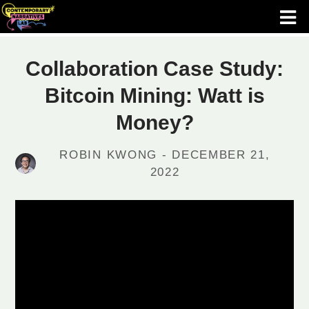
Collaboration Case Study:
Bitcoin Mining: Watt is
Money?
ROBIN KWONG - DECEMBER 21,
2022