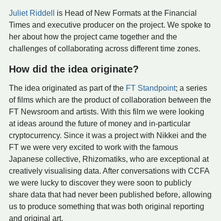
Juliet Riddell
is Head of New Formats at the Financial
Times and executive producer on the project. We spoke to
her about how the project came together and the
challenges of collaborating across different time zones.
How did the idea originate?
The idea originated as part of the
FT Standpoint
; a series
of films which are the product of collaboration between the
FT Newsroom and artists. With this film we were looking
at ideas around the future of money and in-particular
cryptocurrency. Since it was a project with Nikkei and the
FT we were very excited to work with the famous
Japanese collective, Rhizomatiks, who are exceptional at
creatively visualising data. After conversations with CCFA
we were lucky to discover they were soon to publicly
share data that had never been published before, allowing
us to produce something that was both original reporting
and original art.