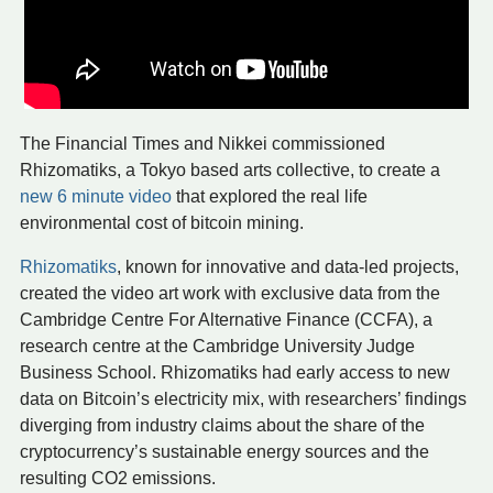
The Financial Times and Nikkei commissioned
Rhizomatiks, a Tokyo based arts collective, to create a
new 6 minute video
that explored the real life
environmental cost of bitcoin mining.
Rhizomatiks
, known for innovative and data-led projects,
created the video art work with exclusive data from the
Cambridge Centre For Alternative Finance (CCFA), a
research centre at the Cambridge University Judge
Business School. Rhizomatiks had early access to new
data on Bitcoin’s electricity mix, with researchers’ findings
diverging from industry claims about the share of the
cryptocurrency’s sustainable energy sources and the
resulting CO2 emissions.