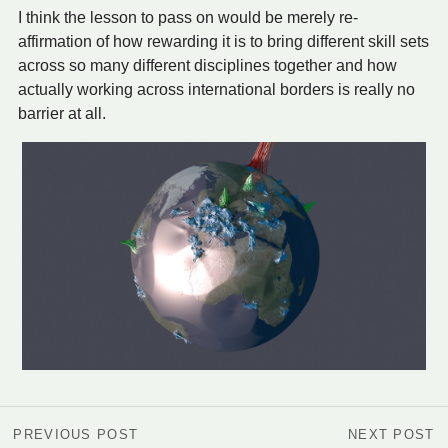
I think the lesson to pass on would be merely re-
affirmation of how rewarding it is to bring different skill sets
across so many different disciplines together and how
actually working across international borders is really no
barrier at all.
PREVIOUS POST
NEXT POST