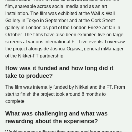
film, shareable across social media and as an art
installation. The film was exhibited at the Wall & Wall
Gallery in Tokyo in September and at the Cork Street
gallery in London as part of the London Frieze art fair in
October. The films have also been exhibited live on large
screens at various international FT Live events. I oversaw
the project alongside Joshua Ogawa, general mManager
of the Nikkei-FT partnership.
How was it funded and how long did it
take to produce?
The film was internally funded by Nikkei and the FT. From
start to finish the project took around 8 months to
complete.
What was challenging and what was
rewarding about the experience?